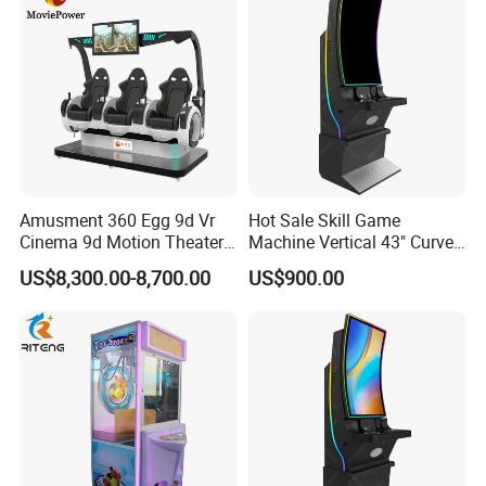
Amusment 360 Egg 9d Vr
Hot Sale Skill Game
Cinema 9d Motion Theater
Machine Vertical 43" Curved
Simulator
Touch Monitor Metal
US$8,300.00-8,700.00
US$900.00
Gambling Cabinet