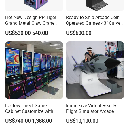
Hot New Design PP Tiger
Ready to Ship Arcade Coin
Grand Metal Claw Crane
Operated Games 43" Curve
Machine
Cabinet Multi 8 in 1 Fire
US$530.00-540.00
US$600.00
Features:
Link Game Machine
1. High quality crown and claw, stable and durable, new
design of gift box.
2. The most cost-effective prize machine.
3.
S
elf-developed crane game machine with steady
performance. Whole machine including mainboard, wire
and cabinet are all designed, researched and developed
by ourself, we could control the quality quite well.
4. It has gift test plate, can detect whether there is a gift
Factory Direct Game
Immersive Virtual Reality
come out, more safer to trust.
Cabinet Customize with
Flight Simulator Arcade
Logo for Game Room
Stand for Sale
US$740.00-1,388.00
US$10,100.00
Owner
CASE SHOW