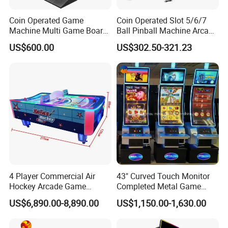
Coin Operated Game
Coin Operated Slot 5/6/7
Machine Multi Game Board
Ball Pinball Machine Arcade
Fusion 1/2/3/4/5 Skyline
Dly Kit 12V Voltage Pinball
US$600.00
US$302.50-321.23
2/3 Skill Games Machines
Board Coin Pusher
for Sale
4 Player Commercial Air
43" Curved Touch Monitor
Hockey Arcade Game
Completed Metal Game
Machine
Cabinet for Sale
US$6,890.00-8,890.00
US$1,150.00-1,630.00