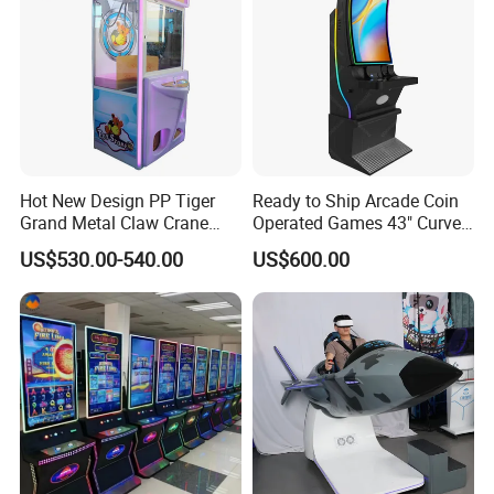
Hot New Design PP Tiger
Ready to Ship Arcade Coin
Grand Metal Claw Crane
Operated Games 43" Curve
Machine
Cabinet Multi 8 in 1 Fire
US$530.00-540.00
US$600.00
Link Game Machine