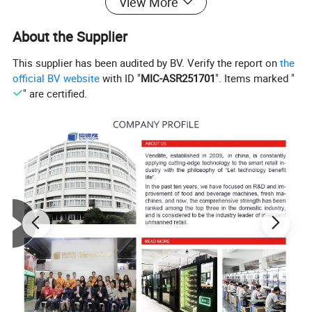
View More
About the Supplier
This supplier has been audited by BV. Verify the report on
the
official BV website
with ID "
MIC-ASR251701
". Items marked "
" are certified.
The four major advantages of the product safeguard
you:Brand strength, Quality assurance, Lo
w
profit
operation, Professional Service
Product Parameters
Feature of Newest doll crane gift coin operated arcade
amusement toy claw game machine