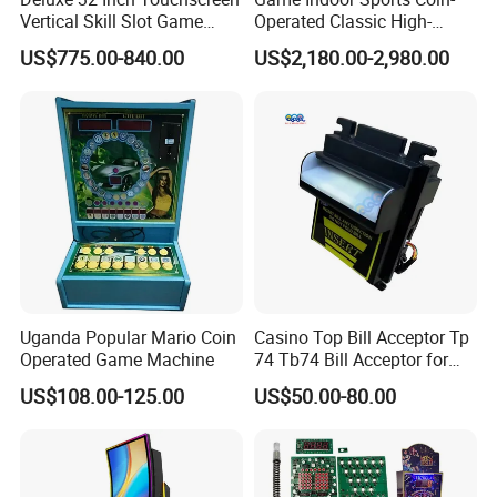
provide operation instruction+frequently question
Vertical Skill Slot Game
Operated Classic High-
Machine
Quality Street Basketball
solving+one by one teaching.
US$775.00-840.00
US$2,180.00-2,980.00
Shooting Arcade Machine
Adult
4. Is your company a manufacturer or a trading
company?
We are manufacturer, we have our own trading
company and factory, we provide one-step service,
also, provide OEM&ODM service, including logo,
Uganda Popular Mario Coin
Casino Top Bill Acceptor Tp
style, payments systems, our factory is located in
Operated Game Machine
74 Tb74 Bill Acceptor for
Guangzhou city,Guangdong Province, China. all
Coin Operated Bill Acceptor
US$108.00-125.00
US$50.00-80.00
for Slot Cabinet
our clients, from inland or abroad, welcome to visit
us.