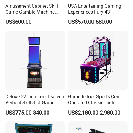
Amusement Cabinet Skill
USA Entertaining Gaming
revenue generation.
Game Gamble Machine
Experiences Fury 43"
Auraro 1/2/3/5 Link Slot
Cabinet Fusion Games Skill
US$600.00
US$570.00-680.00
Game Machine
Game Machine Follow The
Banana Feature Compatible
Wire Installation for Sale
Deluxe 32 Inch Touchscreen
Game Indoor Sports Coin-
Vertical Skill Slot Game
Operated Classic High-
Machine
Quality Street Basketball
US$775.00-840.00
US$2,180.00-2,980.00
Shooting Arcade Machine
Adult