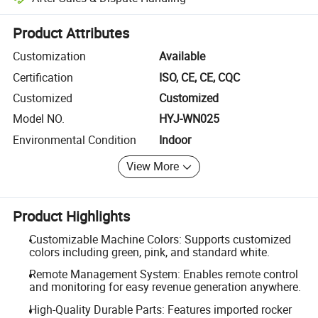
Platform-assisted dispute resolution, including refunds or returns whe
Product Attributes
Customization
Available
Certification
ISO, CE, CE, CQC
Customized
Customized
Model NO.
HYJ-WN025
Environmental Condition
Indoor
View More
Product Highlights
Customizable Machine Colors: Supports customized
colors including green, pink, and standard white.
Remote Management System: Enables remote control
and monitoring for easy revenue generation anywhere.
High-Quality Durable Parts: Features imported rocker