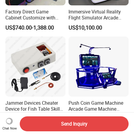
Factory Direct Game
Immersive Virtual Reality
Cabinet Customize with
Flight Simulator Arcade
Logo for Game Room
Stand for Sale
US$740.00-1,388.00
US$10,100.00
Owner
Jammer Devices Cheater
Push Coin Game Machine
Device for Fish Table Skilled
Arcade Game Machine
Machine
Malaysia 9d Vr Game
US$217.83-268.93
US$1,000.00-1,200.00
Machine
Send Inquiry
Chat Now