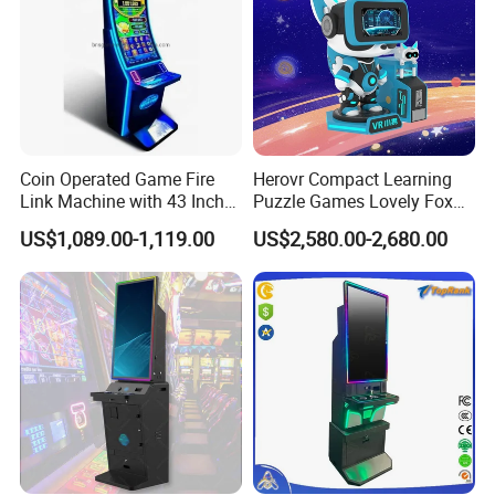
Coin Operated Game Fire
Herovr Compact Learning
How to play:
Link Machine with 43 Inch
Puzzle Games Lovely Fox
1. Insert coins, use joystick to control the
pawl
to the
Curved Touchscreen
Children Kids Vr for
US$1,089.00-1,119.00
US$2,580.00-2,680.00
Monitor with LED Lights
Adventure Parks Public
suitable place;
Spaces
2. Press the button to get prize;
3.
Pa
wl will return to home place and drop down the prize
to player.
Details
The machine supports remote control, at any
time,anywhere, it has 8 advantages help you easy