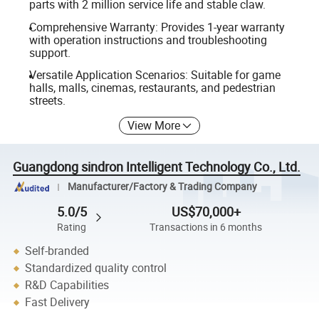
parts with 2 million service life and stable claw.
Comprehensive Warranty: Provides 1-year warranty
with operation instructions and troubleshooting
support.
Versatile Application Scenarios: Suitable for game
halls, malls, cinemas, restaurants, and pedestrian
streets.
View More
Guangdong sindron Intelligent Technology Co., Ltd.
Manufacturer/Factory & Trading Company
5.0/5
US$70,000+
Rating
Transactions in 6 months
Self-branded
Standardized quality control
R&D Capabilities
Fast Delivery