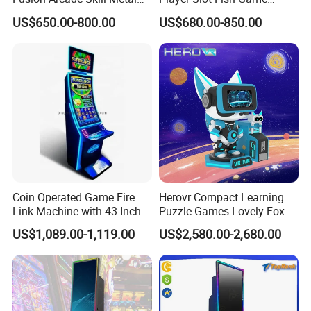
Cabinet for Game
Consol
US$650.00-800.00
US$680.00-850.00
Distributors
FAQ
1. Have you sent vending machines into our
country before?
Coin Operated Game Fire
Herovr Compact Learning
Link Machine with 43 Inch
Puzzle Games Lovely Fox
Curved Touchscreen
Children Kids Vr for
US$1,089.00-1,119.00
US$2,580.00-2,680.00
Vendlife vending machines, as the biggest vending
Monitor with LED Lights
Adventure Parks Public
Spaces
machine manufacturer in China, we have sent
vending machine to more than 100 countries so far,
you can consult our sales representative for