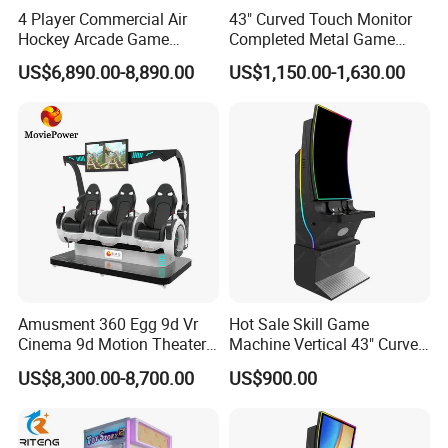
4 Player Commercial Air
43" Curved Touch Monitor
Hockey Arcade Game
Completed Metal Game
Machine
Cabinet for Sale
US$6,890.00-8,890.00
US$1,150.00-1,630.00
Amusment 360 Egg 9d Vr
Hot Sale Skill Game
Cinema 9d Motion Theater
Machine Vertical 43" Curved
Simulator
Touch Monitor Metal
US$8,300.00-8,700.00
US$900.00
Gambling Cabinet