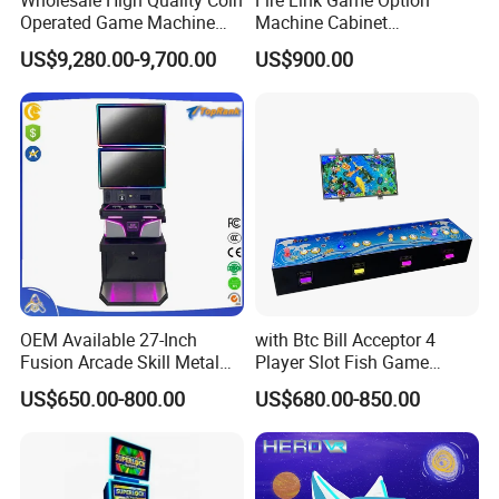
Operated Game Machine
Machine Cabinet
Skill Ball Game Arcade
Manufacturers Stand up
US$9,280.00-9,700.00
US$900.00
Machine Lucky Roulette
Coin Operated Skill Game
Gaming Cabinets Machines
for Sale
OEM Available 27-Inch
with Btc Bill Acceptor 4
Fusion Arcade Skill Metal
Player Slot Fish Game
Cabinet for Game
Consol
US$650.00-800.00
US$680.00-850.00
Distributors