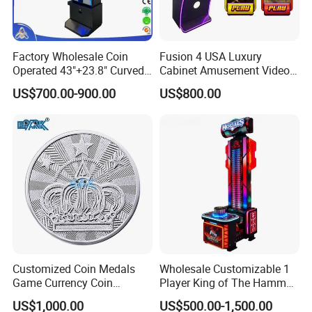
Factory Wholesale Coin
Fusion 4 USA Luxury
Operated 43"+23.8" Curved
Cabinet Amusement Video
Metal Machine Skill Game
Game Arcade 43" Vertical
US$700.00-900.00
US$800.00
with Follow Me Feature
Touch Screen Metal Skill
Keystone Skyriser Fireball
Game Machine
Unleashed Le
Customized Coin Medals
Wholesale Customizable 1
Game Currency Coin
Player King of The Hammer
Factory Wholesale Custom
Arcade Game Machine
US$1,000.00
US$500.00-1,500.00
Logo