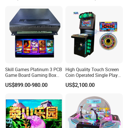
Skill Games Platinum 3 PCB
High Quality Touch Screen
Game Board Gaming Box
Coin Operated Single Player
Arcade Game Cabinet
Game Machine Roulette
US$899.00-980.00
US$2,100.00
Software for Stand up
Machine Skill Game
Machines
Machines for Sale