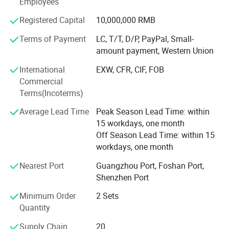
Employees
strength has been ranked among the top three in the
domestic industry and is considered to be the industry
Registered Capital
10,000,000 RMB
leader of intelligent unmanned retail, There are many
Terms of Payment
LC, T/T, D/P, PayPal, Small-
brands under it, among which VENDLIFE is the more
amount payment, Western Union
famous one.
International
EXW, CFR, CIF, FOB
So We are a professional and experienced supplier of
Commercial
vending machines. Our main clients are in Europe,
Terms(Incoterms)
Australia, The Netherland, South Africa, and we also
Average Lead Time
Peak Season Lead Time: within
exported our vending machine to Canada, Mexico, USA,
15 workdays, one month
Korea, Malaysia. Singapore.
Off Season Lead Time: within 15
workdays, one month
Nearest Port
Guangzhou Port, Foshan Port,
Shenzhen Port
Minimum Order
2 Sets
Quantity
Supply Chain
20