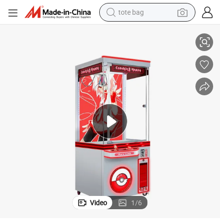
tote bag
Claw Machine
Coin Operated Doll Grabber Machine Happy Toy Arcade Machine Crane 
electric scooter
weight loss capsule
wheel loader
pullover hoody
tshirt
basketball shoe
sport shoe
Video
1
/
6