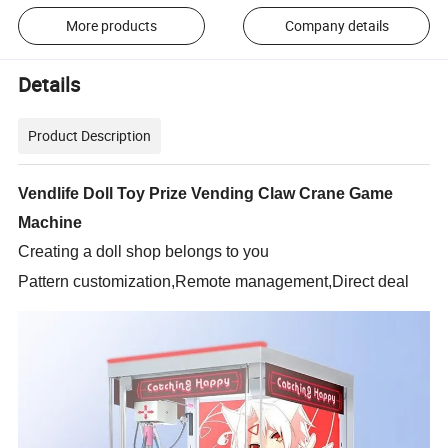
More products
Company details
Details
Product Description
Vendlife Doll Toy Prize Vending Claw Crane Game
Machine
Creating a doll shop belongs to you
Pattern customization,Remote management,Direct deal