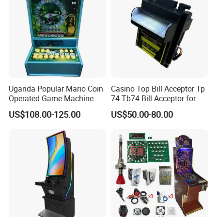
Uganda Popular Mario Coin
Casino Top Bill Acceptor Tp
Operated Game Machine
74 Tb74 Bill Acceptor for
Coin Operated Bill Acceptor
US$108.00-125.00
US$50.00-80.00
for Slot Cabinet