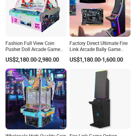
Fashion Full View Coin
Factory Direct Ultimate Fire
Pusher Doll Arcade Game
Link Arcade Bally Game
Machine
Machine for Sale
US$2,180.00-2,980.00
US$1,180.00-1,600.00
Wholesale High Quality Coin
Fire Link Game Option