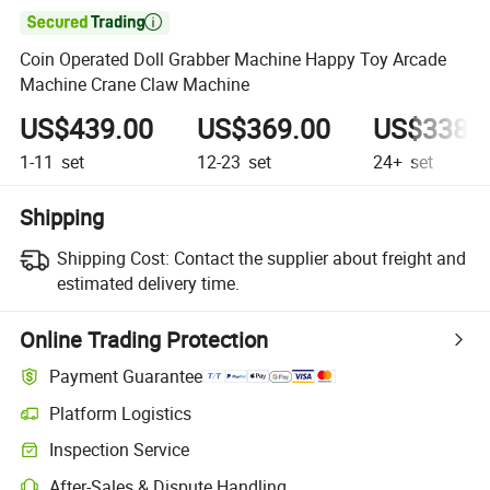

Coin Operated Doll Grabber Machine Happy Toy Arcade
Machine Crane Claw Machine
US$439.00
US$369.00
US$338.
1-11
set
12-23
set
24+
set
Shipping
Shipping Cost:
Contact the supplier about freight and
estimated delivery time.
Online Trading Protection
Payment Guarantee
Platform Logistics
Clearer shipment tracking with platform-supported logistics.
Inspection Service
Optional pre-shipment inspection for quality and quantity checks.
After-Sales & Dispute Handling