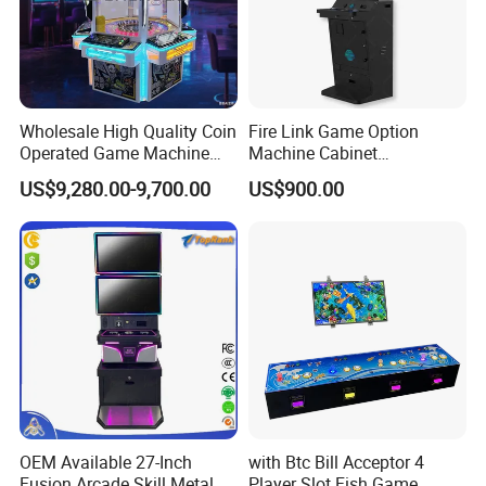
industry and is considered to be the industry leader in
intelligent unmanned retail.
Wholesale High Quality Coin
Fire Link Game Option
Operated Game Machine
Machine Cabinet
Skill Ball Game Arcade
Manufacturers Stand up
US$9,280.00-9,700.00
US$900.00
Machine Lucky Roulette
Coin Operated Skill Game
Gaming Cabinets Machines
for Sale
OEM Available 27-Inch
with Btc Bill Acceptor 4
Fusion Arcade Skill Metal
Player Slot Fish Game