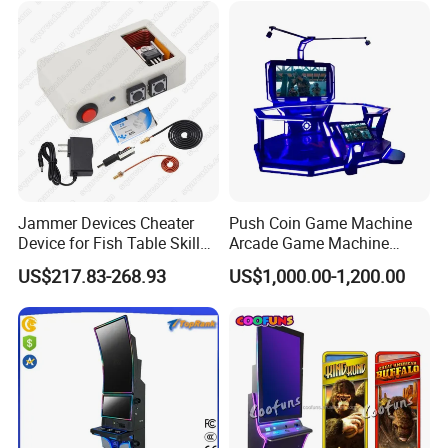
Jammer Devices Cheater
Push Coin Game Machine
Device for Fish Table Skilled
Arcade Game Machine
Machine
Malaysia 9d Vr Game
US$217.83-268.93
US$1,000.00-1,200.00
Machine