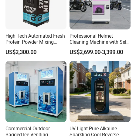
High Tech Automated Fresh
Professional Helmet
Protein Powder Mixing
Cleaning Machine with Self-
Station Vending Machine
Service Payment Kiosk
US$2,300.00
US$2,699.00-3,399.00
with Mobile APP
Automatic Vending Machine
Commercial Outdoor
UV Light Pure Alkaline
Bagged Ice Vending
Sparkling Cool Reverse