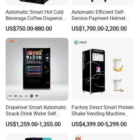
4G,
WIFI, network cable
Network
Software system
MDB,DEX (
customize)
Automatic Smart Hot Cold
Automatic Efficient Self-
Spare parts
With
Beverage Coffee Dispensing
Service Payment Helmet
Sale promotion:
Member system, shopping cart, Regular promotion, Media function 23.6 inches LCD screen to adjust advertisement
Timely performance monitoring, low inventory alert, Reminder malfunction, Remote delivery
,
Remote
Easy remote control
Vending Machine Coin Card
Washing Disinfection
temperature control
US$750.00-880.00
US$1,700.00-2,200.00
Payment
Washer and Sterilizer
Helmet Cleaning Vending
Dispensing Machine
Dispenser Smart Automatic
Factory Direct Smart Protein
Snack Drink Water Self
Shake Vending Machine
Combo Vending Machine
with Automatic Mixing
US$1,259.00-1,355.00
US$4,399.00-5,299.00
System Cashless Payment
Touch Screen for Gyms and
Fitness Centers