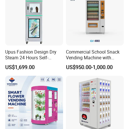
Upus Fashion Design Dry
Commercial School Snack
Steam 24 Hours Self-
Vending Machine with
Service Shoes Cleaning
Cashless Card Reader
US$1,699.00
US$950.00-1,000.00
Vendo Machine for Gym