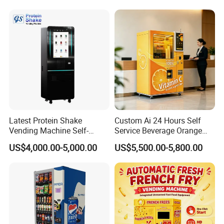
Cash Card Reader
Latest Protein Shake
Custom Ai 24 Hours Self
Vending Machine Self-
Service Beverage Orange
Service Commercial
Juice Vending Machine for
US$4,000.00-5,000.00
US$5,500.00-5,800.00
Vending Machine with
Dispenser Maker
Touch Screen for
Manufacturer Sale Price
Advertising and Beverage
Selcetion