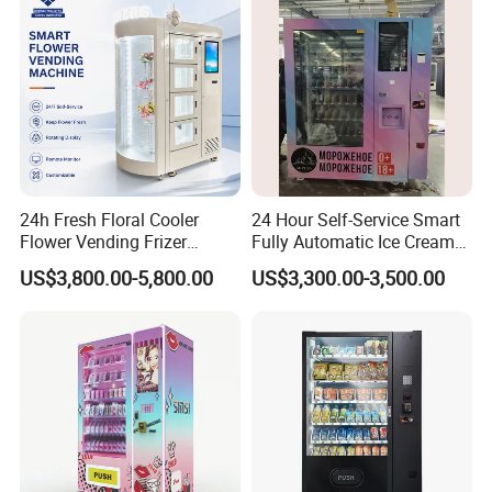
24h Fresh Floral Cooler
24 Hour Self-Service Smart
Flower Vending Frizer
Fully Automatic Ice Cream
Automatic Flower Vending
Vending Machine with
US$3,800.00-5,800.00
US$3,300.00-3,500.00
Machine
Elevator