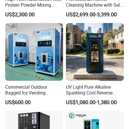
Protein Powder Mixing
Cleaning Machine with Self-
Station Vending Machine
Service Payment Kiosk
US$2,300.00
US$2,699.00-3,399.00
with Mobile APP
Automatic Vending Machine
Commercial Outdoor
UV Light Pure Alkaline
Bagged Ice Vending
Sparkling Cool Reverse
Machine Automatic Ice
Osmosis Water Filter
US$600.00
US$1,080.00-1,380.00
Maker for Supermarket
System Water Vending
Petrol Station Ice Sales
Machine Commercial Area
Business Credit Card Coin
Bill Payment Choice