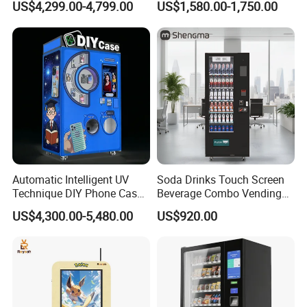
US$4,299.00-4,799.00
US$1,580.00-1,750.00
with CE UL RoHS
Automatic Intelligent UV
Soda Drinks Touch Screen
Technique DIY Phone Case
Beverage Combo Vending
Printing Machine
Machine with Paper Money
US$4,300.00-5,480.00
US$920.00
OEM/ODM Mobile Phone
Payment
Case Vending Machine