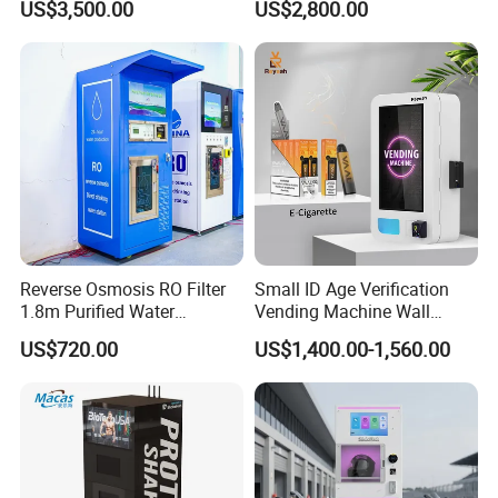
US$3,500.00
US$2,800.00
Machine
Reverse Osmosis RO Filter
Small ID Age Verification
1.8m Purified Water
Vending Machine Wall
Vending Machine with Coin
Mounted Touch Screen
US$720.00
US$1,400.00-1,560.00
Option
Vapes Tobacco Vending
Machines Manufacturer