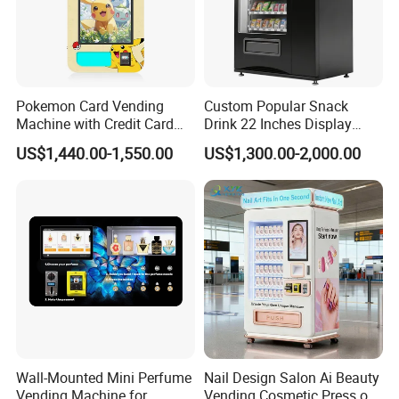
Pokemon Card Vending
Custom Popular Snack
Machine with Credit Card
Drink 22 Inches Display
Payment Ai Smart Tcg
Screen Combo Vending
US$1,440.00-1,550.00
US$1,300.00-2,000.00
Vending Kiosk High Roi
Machine for Foods and
Business Machine
Drinks
Wall-Mounted Mini Perfume
Nail Design Salon Ai Beauty
Vending Machine for
Vending Cosmetic Press on