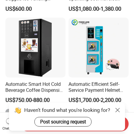
Machine Automatic Ice
Osmosis Water Filter
US$600.00
US$1,080.00-1,380.00
Maker for Supermarket
System Water Vending
Petrol Station Ice Sales
Machine Commercial Area
Business Credit Card Coin
Bill Payment Choice
Automatic Smart Hot Cold
Automatic Efficient Self-
Beverage Coffee Dispensing
Service Payment Helmet
Vending Machine Coin Card
Washing Disinfection
US$750.00-880.00
US$1,700.00-2,200.00
Payment
Washer and Sterilizer
Helmet Cleaning Vending
Haven't found what you're looking for?
Dispensing Machine
Post sourcing request
Send Inquiry
Chat Now