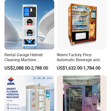
Vending Machine for Sale
Coin Operated
Packaging & Shipping
Rental Garage Helmet
Weimi Factory Price
Cleaning Machine
Automatic Beverage and
Supporting Multi User
Snack Vending Machine
US$2,088.00-2,788.00
US$1,632.00-1,784.00
Sanitizing and Drying
with Smart Back-End
Cycles
System