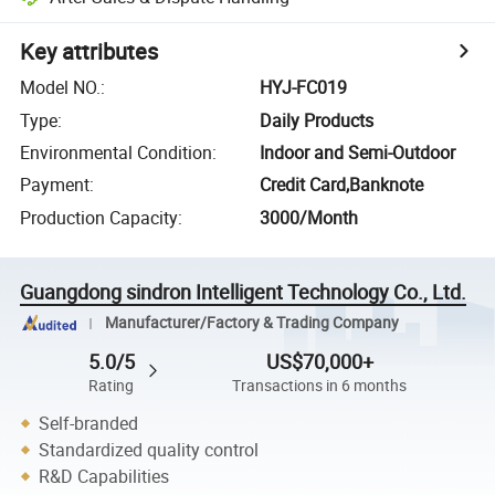
Key attributes
Model NO.
:
HYJ-FC019
Type
:
Daily Products
Environmental Condition
:
Indoor and Semi-Outdoor
Payment
:
Credit Card,Banknote
Production Capacity
:
3000/Month
Guangdong sindron Intelligent Technology Co., Ltd.
Manufacturer/Factory & Trading Company
5.0/5
US$70,000+
Rating
Transactions in 6 months
Self-branded
Standardized quality control
R&D Capabilities