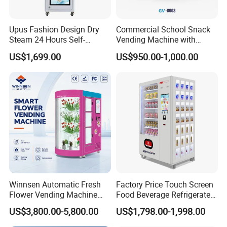
Upus Fashion Design Dry
Commercial School Snack
Steam 24 Hours Self-
Vending Machine with
Service Shoes Cleaning
Cashless Card Reader
US$1,699.00
US$950.00-1,000.00
Vendo Machine for Gym
Winnsen Automatic Fresh
Factory Price Touch Screen
Flower Vending Machine
Food Beverage Refrigerated
with Cooling System
Vending Equipment 24
US$3,800.00-5,800.00
US$1,798.00-1,998.00
Remote Control
Hours Smart Automatic
Snack Cold Drink Combo