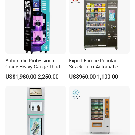
Automatic Professional
Export Europe Popular
Grade Heavy Gauge Third
Snack Drink Automatic
Generation Helmet
Combo Vending Machine
US$1,980.00-2,250.00
US$960.00-1,100.00
Disinfection Vending
Snack and Drink Hot Food
Cleaning Machine for
Vending Machine Automatic
Restoration Service