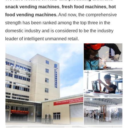
snack vending machines
,
fresh food machines, hot
food vending machines.
And now, the comprehensive
strength has been ranked among the top three in the
domestic industry and is considered to be the industry
leader of intelligent unmanned retail.