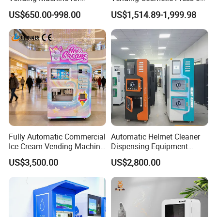
Custom Fragrances
Nail Vending Machine
US$650.00-998.00
US$1,514.89-1,999.98
Fully Automatic Commercial
Automatic Helmet Cleaner
Ice Cream Vending Machine
Dispensing Equipment
for Kids Park
Helmet Washing Vending
US$3,500.00
US$2,800.00
Machine