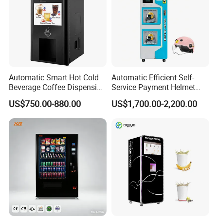
Automatic Smart Hot Cold
Automatic Efficient Self-
Beverage Coffee Dispensing
Service Payment Helmet
Vending Machine Coin Card
Washing Disinfection
US$750.00-880.00
US$1,700.00-2,200.00
Payment
Washer and Sterilizer
Helmet Cleaning Vending
Dispensing Machine