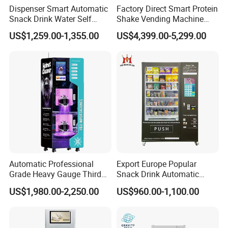
Dispenser Smart Automatic
Factory Direct Smart Protein
Snack Drink Water Self
Shake Vending Machine
Combo Vending Machine
with Automatic Mixing
US$1,259.00-1,355.00
US$4,399.00-5,299.00
System Cashless Payment
Touch Screen for Gyms and
Fitness Centers
Automatic Professional
Export Europe Popular
Grade Heavy Gauge Third
Snack Drink Automatic
Generation Helmet
Combo Vending Machine
US$1,980.00-2,250.00
US$960.00-1,100.00
Disinfection Vending
Snack and Drink Hot Food
Cleaning Machine for
Vending Machine Automatic
Restoration Service