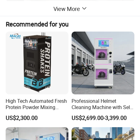
View More
Recommended for you
High Tech Automated Fresh
Professional Helmet
Protein Powder Mixing
Cleaning Machine with Self-
Station Vending Machine
Service Payment Kiosk
US$2,300.00
US$2,699.00-3,399.00
with Mobile APP
Automatic Vending Machine