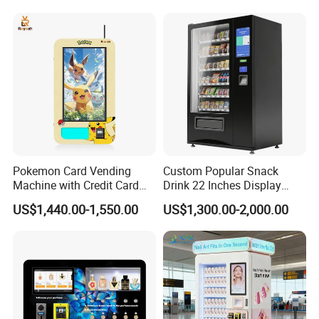
Case Vending Machine
Pokemon Card Vending
Custom Popular Snack
Machine with Credit Card
Drink 22 Inches Display
Payment Ai Smart Tcg
Screen Combo Vending
US$1,440.00-1,550.00
US$1,300.00-2,000.00
Vending Kiosk High Roi
Machine for Foods and
Business Machine
Drinks