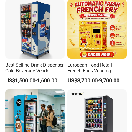
Advertising and Beverage
Selcetion
Best Selling Drink Dispenser
European Food Retail
Cold Beverage Vendor
French Fries Vending
Machine for Chips Mini
Machine with Temperature
US$1,500.00-1,600.00
US$8,700.00-9,700.00
Snack Vending Machine
Recording