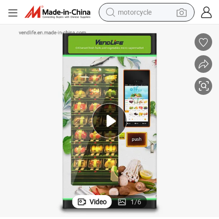
motorcycle
crawler excavator
electric motorcycle
shoulder bag
wheel loader
farm tractor
weight loss capsule
basketball shoe
Video
1
/
6