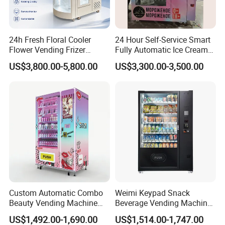
24h Fresh Floral Cooler
24 Hour Self-Service Smart
Flower Vending Frizer
Fully Automatic Ice Cream
Automatic Flower Vending
Vending Machine with
US$3,800.00-5,800.00
US$3,300.00-3,500.00
Machine
Elevator
1.Wooden box packaging
2.Flexible packaging
3.Shipping by sea
Custom Automatic Combo
Weimi Keypad Snack
Beauty Vending Machine
Beverage Vending Machine
with Card Reader
24 Hours Self Service with
US$1,492.00-1,690.00
US$1,514.00-1,747.00
5-Inch LCD Screen Coin