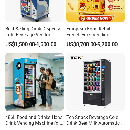
Best Selling Drink Dispenser
European Food Retail
Cold Beverage Vendor
French Fries Vending
Machine for Chips Mini
Machine with Temperature
US$1,500.00-1,600.00
US$8,700.00-9,700.00
Snack Vending Machine
Recording
486L Food and Drinks Haha
Tcn Snack Beverage Cold
Drink Vending Machine for
Drink Beer Milk Automatic
USA/Canada/EU
Combo Vending Machine