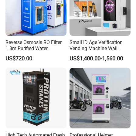
Reverse Osmosis RO Filter
Small ID Age Verification
1.8m Purified Water
Vending Machine Wall
Vending Machine with Coin
Mounted Touch Screen
US$720.00
US$1,400.00-1,560.00
Option
Vapes Tobacco Vending
Machines Manufacturer
High Tech Automated Fresh
Professional Helmet