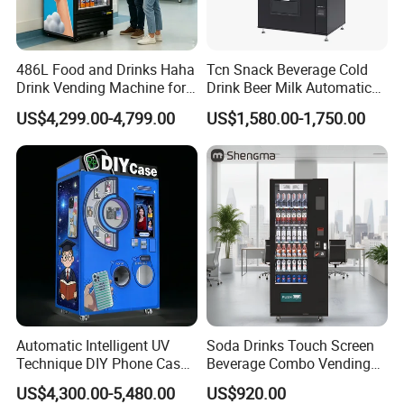
486L Food and Drinks Haha
Tcn Snack Beverage Cold
Drink Vending Machine for
Drink Beer Milk Automatic
USA/Canada/EU
Combo Vending Machine
US$4,299.00-4,799.00
US$1,580.00-1,750.00
with CE UL RoHS
Automatic Intelligent UV
Soda Drinks Touch Screen
Technique DIY Phone Case
Beverage Combo Vending
Printing Machine
Machine with Paper Money
US$4,300.00-5,480.00
US$920.00
OEM/ODM Mobile Phone
Payment