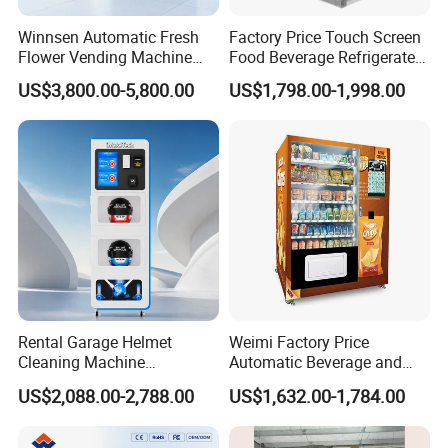
Winnsen Automatic Fresh
Factory Price Touch Screen
Flower Vending Machine
Food Beverage Refrigerated
with Cooling System
Vending Equipment 24
US$3,800.00-5,800.00
US$1,798.00-1,998.00
Remote Control
Hours Smart Automatic
Snack Cold Drink Combo
Vending Machine for Sale
Coin Operated
Rental Garage Helmet
Weimi Factory Price
Cleaning Machine
Automatic Beverage and
Supporting Multi User
Snack Vending Machine
US$2,088.00-2,788.00
US$1,632.00-1,784.00
Sanitizing and Drying
with Smart Back-End
Cycles
System