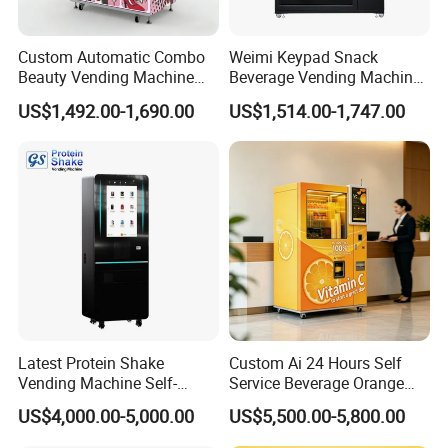
Custom Automatic Combo
Weimi Keypad Snack
Beauty Vending Machine
Beverage Vending Machine
with Card Reader
24 Hours Self Service with
US$1,492.00-1,690.00
US$1,514.00-1,747.00
5-Inch LCD Screen Coin
Cash Card Reader
Latest Protein Shake
Custom Ai 24 Hours Self
Vending Machine Self-
Service Beverage Orange
Service Commercial
Juice Vending Machine for
US$4,000.00-5,000.00
US$5,500.00-5,800.00
Vending Machine with
Dispenser Maker
Touch Screen for
Manufacturer Sale Price