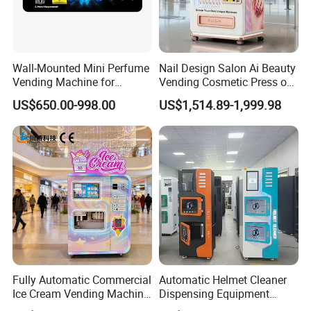
Wall-Mounted Mini Perfume
Nail Design Salon Ai Beauty
Vending Machine for
Vending Cosmetic Press on
Custom Fragrances
Nail Vending Machine
US$650.00-998.00
US$1,514.89-1,999.98
Fully Automatic Commercial
Automatic Helmet Cleaner
Ice Cream Vending Machine
Dispensing Equipment
for Kids Park
Helmet Washing Vending