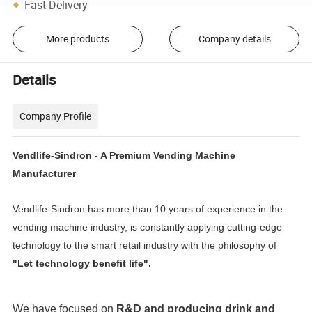
Fast Delivery
More products
Company details
Details
Company Profile
Vendlife-Sindron - A Premium Vending Machine
Manufacturer
Vendlife-Sindron has more than 10 years of experience in the
vending machine industry, is constantly applying cutting-edge
technology to the smart retail industry with the philosophy of
"Let technology benefit life".
We have focused on
R&D and producing
drink and