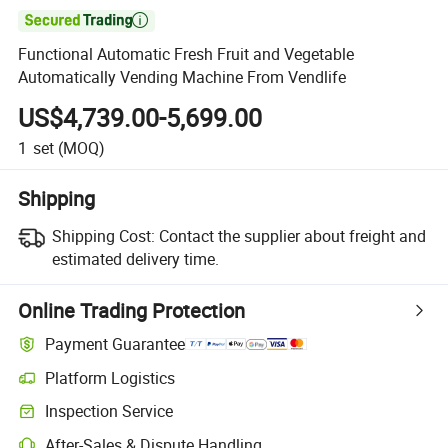

Functional Automatic Fresh Fruit and Vegetable
Automatically Vending Machine From Vendlife
US$4,739.00-5,699.00
1
set
(MOQ)
Shipping
Shipping Cost:
Contact the supplier about freight and
estimated delivery time.
Online Trading Protection
Payment Guarantee
Platform Logistics
Inspection Service
After-Sales & Dispute Handling