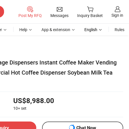
Sign in
Post My RFQ
Messages
Inquiry Basket
r
Help
App & extension
English
Rules
rage Dispensers Instant Coffee Maker Vending
ial Hot Coffee Dispenser Soybean Milk Tea
US$8,988.00
10+
set
quiry
Chat Now