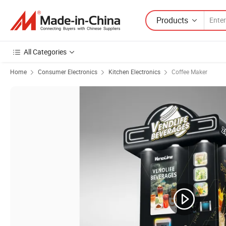
Products
All Categories
Home
Consumer Electronics
Kitchen Electronics
Coffee Maker