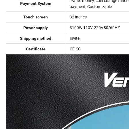
Paper money, coin change functio
Payment System
payment, Customizable
32 inches
Touch screen
3100W 110V-220V,50/60HZ
Power supply
Invite
Shipping method
CE,KC
Certificate