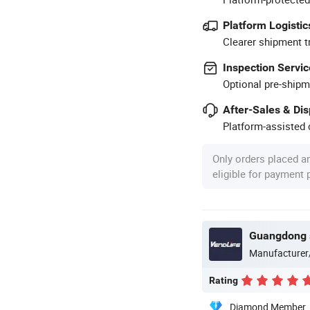
Platform Logistic
Clearer shipment t
Inspection Servic
Optional pre-shipm
After-Sales & Di
Platform-assisted d
Only orders placed a
eligible for payment
Manufacturer
Rating
Diamond Member