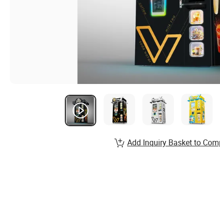
Add Inquiry Basket to Com