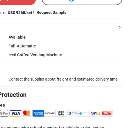
es of
!
Request Sample
US$ 9268/set
Available
Full-Automatic
Iced Coffee Vending Machine
Contact the supplier about freight and estimated delivery time.
Protection
tee
 payments with refund support for eligible order issues.