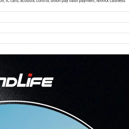
n, IC card, acoustic control, union pay flash payment, NAYAX cashless