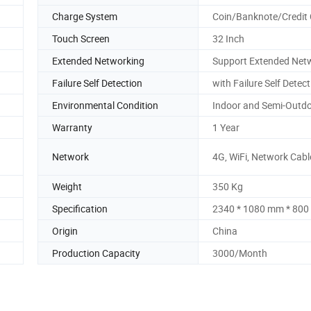
Charge System
Coin/Banknote/Credit
Touch Screen
32 Inch
Extended Networking
Support Extended Net
Failure Self Detection
with Failure Self Detec
Environmental Condition
Indoor and Semi-Outd
Warranty
1 Year
Network
4G, WiFi, Network Cabl
Weight
350 Kg
Specification
2340 * 1080 mm * 80
Origin
China
Production Capacity
3000/Month