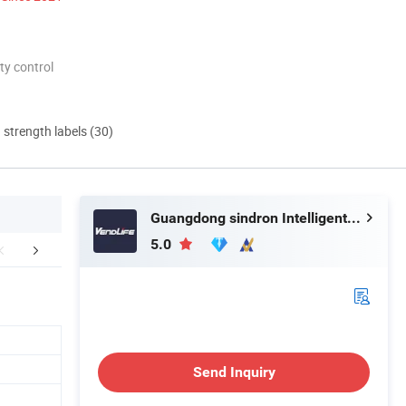
ty control
d strength labels (30)
Guangdong sindron Intelligent Technology Co., Ltd.
5.0
FAQ
Send Inquiry