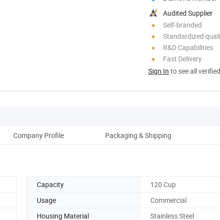
Audited Supplier
Self-branded
Standardized quali
R&D Capabilities
Fast Delivery
Sign In
to see all verifie
Company Profile
Packaging & Shipping
Capacity
120 Cup
Usage
Commercial
Housing Material
Stainless Steel