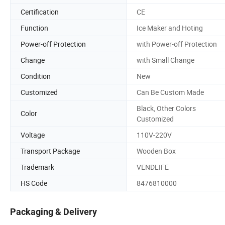
Certification
CE
Function
Ice Maker and Hoting
Power-off Protection
with Power-off Protection
Change
with Small Change
Condition
New
Customized
Can Be Custom Made
Black, Other Colors
Color
Customized
Voltage
110V-220V
Transport Package
Wooden Box
Trademark
VENDLIFE
HS Code
8476810000
Packaging & Delivery