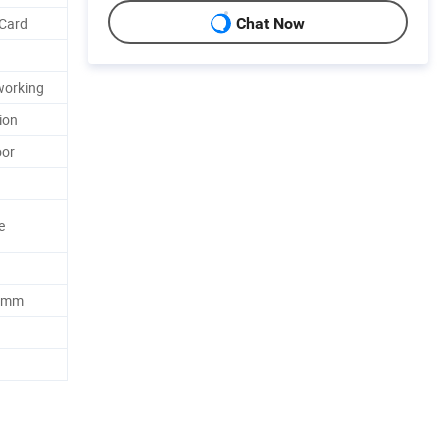
 Card
Chat Now
working
tion
oor
e
0 mm