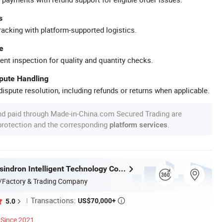
s
racking with platform-supported logistics.
e
ent inspection for quality and quantity checks.
spute Handling
ispute resolution, including refunds or returns when applicable.
nd paid through Made-in-China.com Secured Trading are
 protection and the corresponding
.
platform services
Guangdong sindron Intelligent Technology Co., Ltd.
/Factory & Trading Company
Transactions:
US$70,000+
5.0

Since 2021