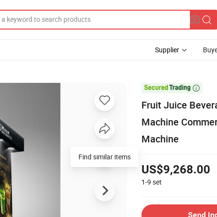
Supplier
Buye

Fruit Juice Beve
Machine Commerc
Machine
Find similar items
US$9,268.00
1-9
set
Send In