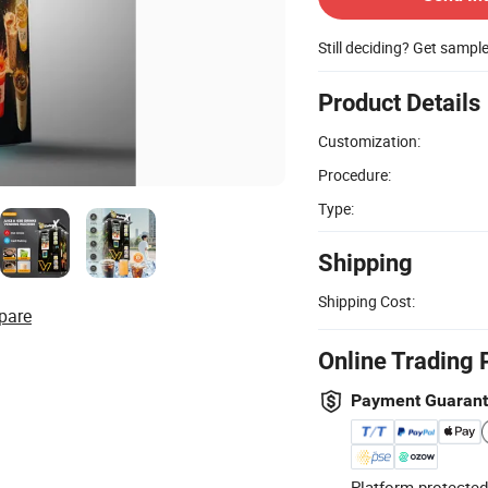
Still deciding? Get sampl
Product Details
Customization:
Procedure:
Type:
Shipping
Shipping Cost:
pare
Online Trading 
Payment Guaran
Platform-protected