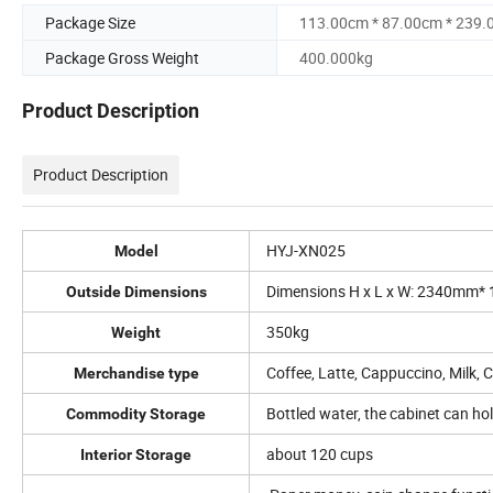
Package Size
113.00cm * 87.00cm * 239
Package Gross Weight
400.000kg
Product Description
Product Description
HYJ-XN025
Model
Dimensions H x L x W: 2340mm
Outside Dimensions
350kg
Weight
Coffee, Latte, Cappuccino, Milk, 
Merchandise type
Bottled water, the cabinet can ho
Commodity Storage
about 120 cups
Interior Storage