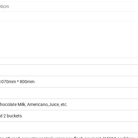
.00cm
* 1070mm * 800mm
Chocolate Milk, Americano,Juice, etc.
ld 2 buckets