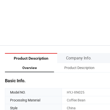
Company Info.
Product Description
Product Description
Overview
Basic Info.
Model NO.
HYJ-XN025
Processlng Material
Coffee Bean
Style
China