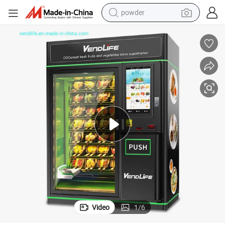
powder
omatic with Touch Screen
Hot Food Pork and Shrimp Rolls-Goi Cuon Vendlife Vending Machine Aut
earbud
perfume
sport shoe
shoulder bag
human hair wig
electric bike
running shoe
Video
1
/
6