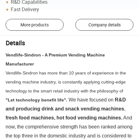
R&D Capabilities
Fast Delivery
More products
Company details
Details
Vendlife-Sindron - A Premium Vending Machine
Manufacturer
Vendlife-Sindron has more than 10 years of experience in the
vending machine industry, is constantly applying cutting-edge
technology to the smart retail industry with the philosophy of
We have focused on
R&D
"Let technology benefit life".
and producing
drink and snack vending machines
,
fresh food machines, hot food vending machines.
And
now, the comprehensive strength has been ranked among
the top three in the domestic industry and is considered to