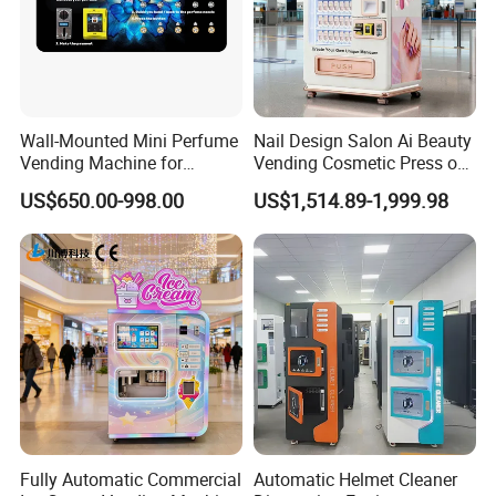
Wall-Mounted Mini Perfume
Nail Design Salon Ai Beauty
Vending Machine for
Vending Cosmetic Press on
Custom Fragrances
Nail Vending Machine
US$650.00-998.00
US$1,514.89-1,999.98
Fully Automatic Commercial
Automatic Helmet Cleaner