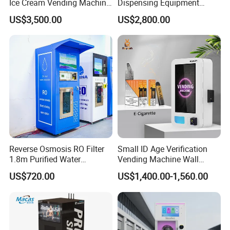
Ice Cream Vending Machine
Dispensing Equipment
for Kids Park
Helmet Washing Vending
US$3,500.00
US$2,800.00
Machine
Reverse Osmosis RO Filter
Small ID Age Verification
1.8m Purified Water
Vending Machine Wall
Vending Machine with Coin
Mounted Touch Screen
US$720.00
US$1,400.00-1,560.00
Option
Vapes Tobacco Vending
Machines Manufacturer