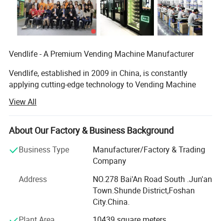
Vendlife - A Premium Vending Machine Manufacturer
Vendlife, established in 2009 in China, is constantly
applying cutting-edge technology to Vending Machine
Business industry with the philosophy of "Let technology
View All
benefit life".
- 2009 Founded in Guangzhou--Vendlife Team was set up
About Our Factory & Business Background
in Panyu District of Guangzhou. The team consists of
three modules: R& D, design, and production.
Business Type
Manufacturer/Factory & Trading
Company
--In 2018, orders increased and new factories were
Address
NO.278 Bai'An Road South .Jun'an
expanded. We have had our own vending machine new
Town.Shunde District,Foshan
factory SINDRON that located in the Foshan city,
City.China.
Guangdong province.
Plant Area
10439 square meters