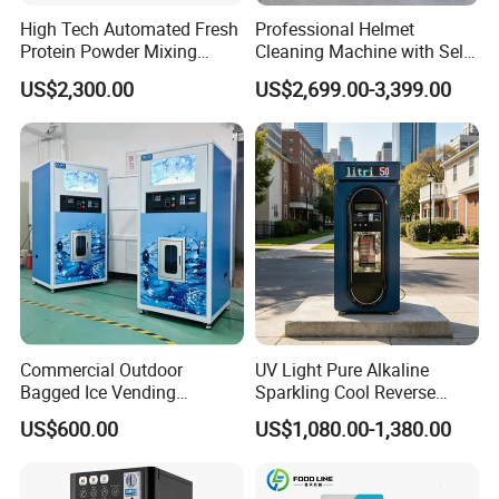
High Tech Automated Fresh
Professional Helmet
Protein Powder Mixing
Cleaning Machine with Self-
Station Vending Machine
Service Payment Kiosk
US$2,300.00
US$2,699.00-3,399.00
with Mobile APP
Automatic Vending Machine
Commercial Outdoor
UV Light Pure Alkaline
Bagged Ice Vending
Sparkling Cool Reverse
Machine Automatic Ice
Osmosis Water Filter
US$600.00
US$1,080.00-1,380.00
Maker for Supermarket
System Water Vending
Petrol Station Ice Sales
Machine Commercial Area
Business Credit Card Coin