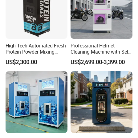
High Tech Automated Fresh
Professional Helmet
Protein Powder Mixing
Cleaning Machine with Self-
Station Vending Machine
Service Payment Kiosk
US$2,300.00
US$2,699.00-3,399.00
with Mobile APP
Automatic Vending Machine