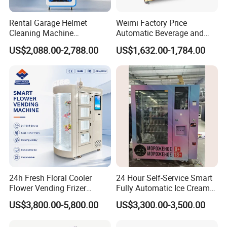
Rental Garage Helmet
Weimi Factory Price
Cleaning Machine
Automatic Beverage and
Supporting Multi User
Snack Vending Machine
US$2,088.00-2,788.00
US$1,632.00-1,784.00
Sanitizing and Drying
with Smart Back-End
Cycles
System
24h Fresh Floral Cooler
24 Hour Self-Service Smart
Flower Vending Frizer
Fully Automatic Ice Cream
Automatic Flower Vending
Vending Machine with
US$3,800.00-5,800.00
US$3,300.00-3,500.00
Machine
Elevator