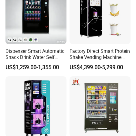
Dispenser Smart Automatic
Factory Direct Smart Protein
Snack Drink Water Self
Shake Vending Machine
Combo Vending Machine
with Automatic Mixing
US$1,259.00-1,355.00
US$4,399.00-5,299.00
System Cashless Payment
Touch Screen for Gyms and
Fitness Centers