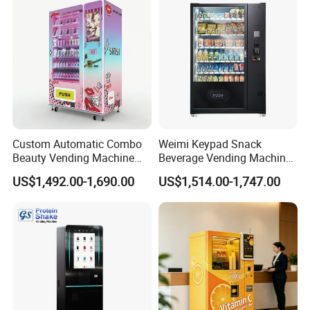
Custom Automatic Combo
Weimi Keypad Snack
Beauty Vending Machine
Beverage Vending Machine
with Card Reader
24 Hours Self Service with
US$1,492.00-1,690.00
US$1,514.00-1,747.00
5-Inch LCD Screen Coin
Cash Card Reader