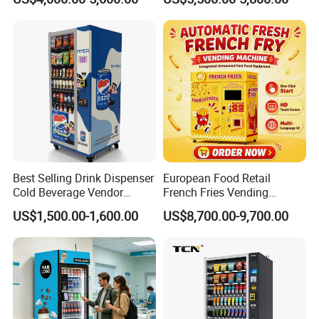
Vending Machine with
Dispenser Maker
Touch Screen for
Manufacturer Sale Price
Advertising and Beverage
Selcetion
Best Selling Drink Dispenser
European Food Retail
Cold Beverage Vendor
French Fries Vending
Machine for Chips Mini
Machine with Temperature
US$1,500.00-1,600.00
US$8,700.00-9,700.00
Snack Vending Machine
Recording