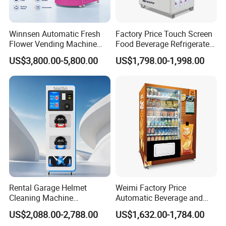
Winnsen Automatic Fresh
Factory Price Touch Screen
Flower Vending Machine
Food Beverage Refrigerated
with Cooling System
Vending Equipment 24
US$3,800.00-5,800.00
US$1,798.00-1,998.00
Remote Control
Hours Smart Automatic
Snack Cold Drink Combo
Vending Machine for Sale
Coin Operated
Rental Garage Helmet
Weimi Factory Price
Cleaning Machine
Automatic Beverage and
Supporting Multi User
Snack Vending Machine
US$2,088.00-2,788.00
US$1,632.00-1,784.00
Sanitizing and Drying
with Smart Back-End