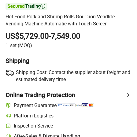

Hot Food Pork and Shrimp Rolls-Goi Cuon Vendlife
Vending Machine Automatic with Touch Screen
US$5,729.00-7,549.00
1
set
(MOQ)
Shipping
Shipping Cost:
Contact the supplier about freight and
estimated delivery time.
Online Trading Protection
Payment Guarantee
Platform Logistics
Clearer shipment tracking with platform-supported logistics.
Inspection Service
Optional pre-shipment inspection for quality and quantity checks.
After-Sales & Dispute Handling