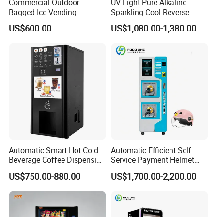
Commercial Outdoor
UV Light Pure Alkaline
Bagged Ice Vending
Sparkling Cool Reverse
Machine Automatic Ice
Osmosis Water Filter
US$600.00
US$1,080.00-1,380.00
Maker for Supermarket
System Water Vending
Petrol Station Ice Sales
Machine Commercial Area
Business Credit Card Coin
Bill Payment Choice
Automatic Smart Hot Cold
Automatic Efficient Self-
Beverage Coffee Dispensing
Service Payment Helmet
Vending Machine Coin Card
Washing Disinfection
US$750.00-880.00
US$1,700.00-2,200.00
Payment
Washer and Sterilizer
Helmet Cleaning Vending
Dispensing Machine