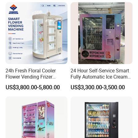
Cycles
System
24h Fresh Floral Cooler
24 Hour Self-Service Smart
Flower Vending Frizer
Fully Automatic Ice Cream
Automatic Flower Vending
Vending Machine with
US$3,800.00-5,800.00
US$3,300.00-3,500.00
Machine
Elevator