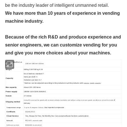
be the industry leader of intelligent unmanned retail.
We have more than 10 years of experience in vending
machine industry.
Because of the rich R&D and produce experience and
senior engineers, we can customize vending for you
and give you more choices about your machines.
Dimensions H x L x
2280 mm* 1880 mm* 1020mm
W
Weight
660kg G.W/ 550 kg N.W
No.of shelves: standard 7
Items per shelf: 4
Capacity
Selection per item: 5-7
*shelves can be adjusted according to the products to suit the products sold:
spacing, height, quantity
Max capacity
About 120~192 items
Power supply
1800W 110V/220V,50/60HZ
Screen
27 inches
of
Using lift to extract the goods with constant-velocity translation and without a drop to ensure goods condition on arrival the mode
Shipping method
delivery
, Use Imported compressor
Temperature range
-5 up to 25 degrees Celsius
Certificate
CE,KC,FCC
Cloud Service
Yes, Always for Free, No Monthly fee. Can accept software function customization.
4G,
Network
WIFI, network cable
Software system
MDB,DEX (customize)