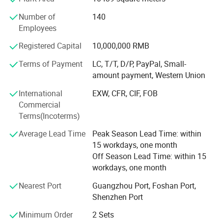
In the past ten years, we have focused on R& D and
improvement of beverage & Food vending machines, drink
Number of
140
& Snack Vending Machines, and now, the comprehensive
Employees
strength has been ranked among the top three in the
domestic industry and is considered to be the industry
Registered Capital
10,000,000 RMB
leader of intelligent unmanned retail, There are many
Terms of Payment
LC, T/T, D/P, PayPal, Small-
brands under it, among which VENDLIFE is the more
amount payment, Western Union
famous one.
International
EXW, CFR, CIF, FOB
So We are a professional and experienced supplier of
Commercial
vending machines. Our main clients are in Europe,
Terms(Incoterms)
Australia, The Netherland, South Africa, and we also
Average Lead Time
Peak Season Lead Time: within
exported our vending machine to Canada, Mexico, USA,
15 workdays, one month
Korea, Malaysia. Singapore.
Off Season Lead Time: within 15
workdays, one month
Nearest Port
Guangzhou Port, Foshan Port,
Shenzhen Port
Minimum Order
2 Sets