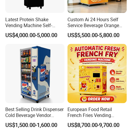
Latest Protein Shake
Custom Ai 24 Hours Self
Vending Machine Self-
Service Beverage Orange
Service Commercial
Juice Vending Machine for
US$4,000.00-5,000.00
US$5,500.00-5,800.00
Vending Machine with
Dispenser Maker
Touch Screen for
Manufacturer Sale Price
Advertising and Beverage
Selcetion
Best Selling Drink Dispenser
European Food Retail
Cold Beverage Vendor
French Fries Vending
Machine for Chips Mini
Machine with Temperature
US$1,500.00-1,600.00
US$8,700.00-9,700.00
Snack Vending Machine
Recording