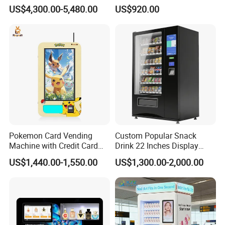
Printing Machine
Machine with Paper Money
US$4,300.00-5,480.00
US$920.00
OEM/ODM Mobile Phone
Payment
Case Vending Machine
Pokemon Card Vending
Custom Popular Snack
Machine with Credit Card
Drink 22 Inches Display
Payment Ai Smart Tcg
Screen Combo Vending
US$1,440.00-1,550.00
US$1,300.00-2,000.00
Vending Kiosk High Roi
Machine for Foods and
Business Machine
Drinks