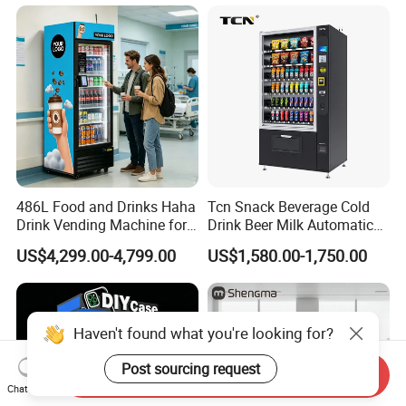
486L Food and Drinks Haha
Tcn Snack Beverage Cold
Drink Vending Machine for
Drink Beer Milk Automatic
USA/Canada/EU
Combo Vending Machine
US$4,299.00-4,799.00
US$1,580.00-1,750.00
with CE UL RoHS
Haven't found what you're looking for?
Post sourcing request
Send Inquiry
Chat Now