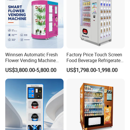
Winnsen Automatic Fresh
Factory Price Touch Screen
Flower Vending Machine
Food Beverage Refrigerated
with Cooling System
Vending Equipment 24
US$3,800.00-5,800.00
US$1,798.00-1,998.00
Remote Control
Hours Smart Automatic
Snack Cold Drink Combo
Vending Machine for Sale
Coin Operated