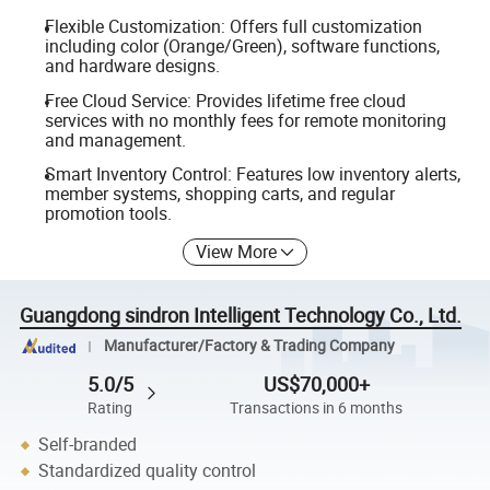
Flexible Customization: Offers full customization
including color (Orange/Green), software functions,
and hardware designs.
Free Cloud Service: Provides lifetime free cloud
services with no monthly fees for remote monitoring
and management.
Smart Inventory Control: Features low inventory alerts,
member systems, shopping carts, and regular
promotion tools.
View More
Guangdong sindron Intelligent Technology Co., Ltd.
Manufacturer/Factory & Trading Company
5.0/5
US$70,000+
Rating
Transactions in 6 months
Self-branded
Standardized quality control