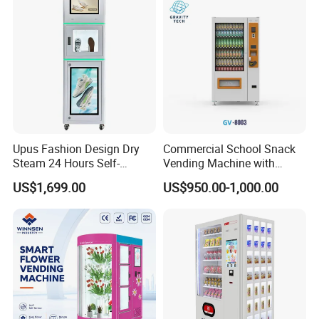
Restoration Service
Upus Fashion Design Dry
Commercial School Snack
Steam 24 Hours Self-
Vending Machine with
Service Shoes Cleaning
Cashless Card Reader
US$1,699.00
US$950.00-1,000.00
Vendo Machine for Gym