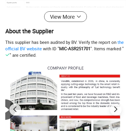
Spare parts
With
Sale promotion:
Member system, shopping cart, Regular promotion, Media function 27 inches LCD screen to adjust advertisement
Easy remote
Timely performance monitoring, low inventory alert, Reminder malfunction, Remote delivery
,
Remote
View More
control
temperature control
About the Supplier
This supplier has been audited by BV. Verify the report on
the
official BV website
with ID "
MIC-ASR251701
". Items marked "
" are certified.