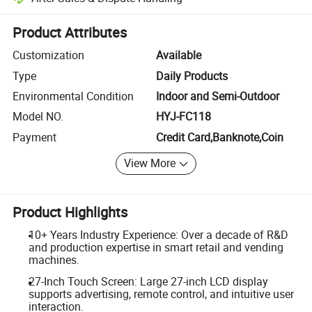
Platform-assisted dispute resolution, including refunds or returns whe
Product Attributes
Customization
Available
Type
Daily Products
Environmental Condition
Indoor and Semi-Outdoor
Model NO.
HYJ-FC118
Payment
Credit Card,Banknote,Coin
View More
Product Highlights
10+ Years Industry Experience: Over a decade of R&D
and production expertise in smart retail and vending
machines.
27-Inch Touch Screen: Large 27-inch LCD display
supports advertising, remote control, and intuitive user
interaction.