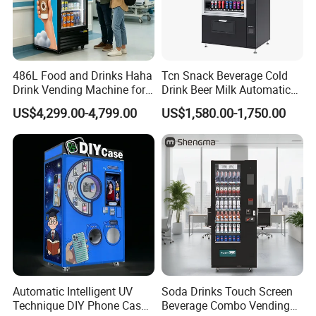
486L Food and Drinks Haha
Tcn Snack Beverage Cold
Drink Vending Machine for
Drink Beer Milk Automatic
USA/Canada/EU
Combo Vending Machine
US$4,299.00-4,799.00
US$1,580.00-1,750.00
with CE UL RoHS
Automatic Intelligent UV
Soda Drinks Touch Screen
Technique DIY Phone Case
Beverage Combo Vending