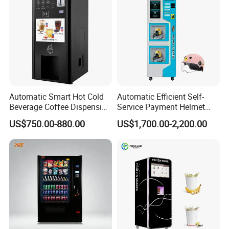
Bill Payment Choice
Automatic Smart Hot Cold
Automatic Efficient Self-
Beverage Coffee Dispensing
Service Payment Helmet
Vending Machine Coin Card
Washing Disinfection
US$750.00-880.00
US$1,700.00-2,200.00
Payment
Washer and Sterilizer
Helmet Cleaning Vending
Dispensing Machine