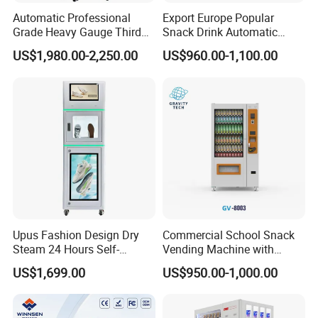
Automatic Professional
Export Europe Popular
Grade Heavy Gauge Third
Snack Drink Automatic
Generation Helmet
Combo Vending Machine
US$1,980.00-2,250.00
US$960.00-1,100.00
Disinfection Vending
Snack and Drink Hot Food
Cleaning Machine for
Vending Machine Automatic
Restoration Service
Upus Fashion Design Dry
Commercial School Snack
Steam 24 Hours Self-
Vending Machine with
Service Shoes Cleaning
Cashless Card Reader
US$1,699.00
US$950.00-1,000.00
Vendo Machine for Gym