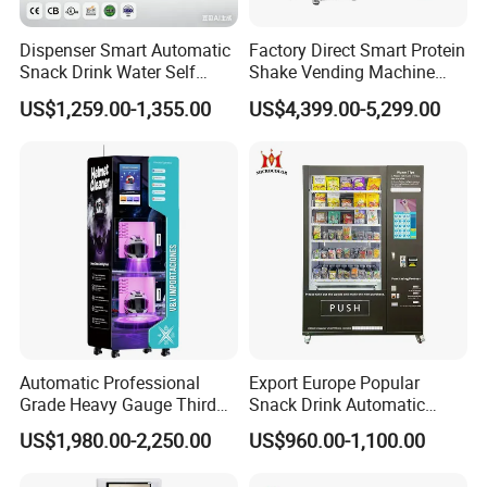
Dispenser Smart Automatic
Factory Direct Smart Protein
Snack Drink Water Self
Shake Vending Machine
Combo Vending Machine
with Automatic Mixing
US$1,259.00-1,355.00
US$4,399.00-5,299.00
System Cashless Payment
Touch Screen for Gyms and
Fitness Centers
Automatic Professional
Export Europe Popular
Grade Heavy Gauge Third
Snack Drink Automatic
Generation Helmet
Combo Vending Machine
US$1,980.00-2,250.00
US$960.00-1,100.00
Disinfection Vending
Snack and Drink Hot Food
Cleaning Machine for
Vending Machine Automatic