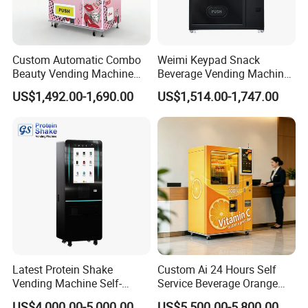
Custom Automatic Combo
Weimi Keypad Snack
Beauty Vending Machine
Beverage Vending Machine
with Card Reader
24 Hours Self Service with
US$1,492.00-1,690.00
US$1,514.00-1,747.00
5-Inch LCD Screen Coin
Cash Card Reader
Latest Protein Shake
Custom Ai 24 Hours Self
Vending Machine Self-
Service Beverage Orange
Service Commercial
Juice Vending Machine for
US$4,000.00-5,000.00
US$5,500.00-5,800.00