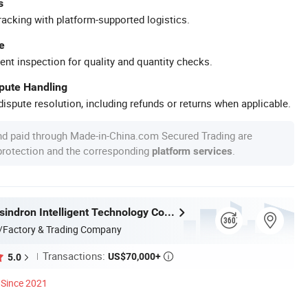
s
racking with platform-supported logistics.
e
ent inspection for quality and quantity checks.
spute Handling
ispute resolution, including refunds or returns when applicable.
nd paid through Made-in-China.com Secured Trading are
 protection and the corresponding
.
platform services
Guangdong sindron Intelligent Technology Co., Ltd.
/Factory & Trading Company
Transactions:
US$70,000+
5.0

Since 2021