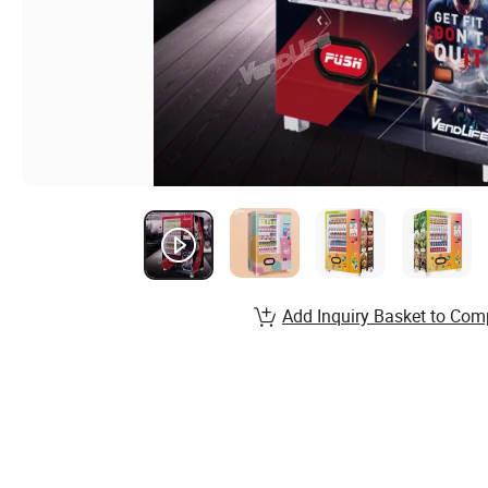
Add Inquiry Basket to Com