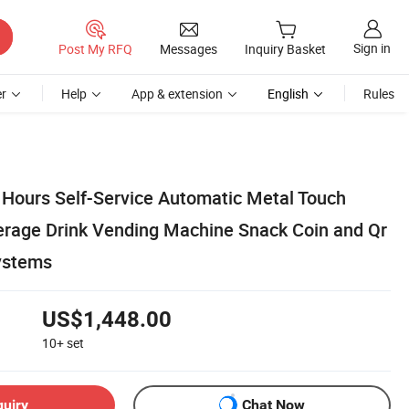
Sign in
Post My RFQ
Messages
Inquiry Basket
r
Help
App & extension
English
Rules
 Hours Self-Service Automatic Metal Touch
rage Drink Vending Machine Snack Coin and Qr
ystems
US$1,448.00
10+
set
quiry
Chat Now