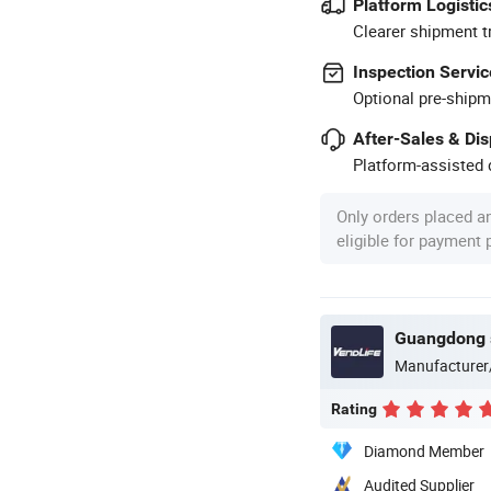
Platform Logistic
Clearer shipment t
Inspection Servic
Optional pre-shipm
After-Sales & Di
Platform-assisted d
Only orders placed a
eligible for payment
Manufacturer
Rating
Diamond Member
Audited Supplier