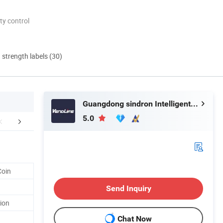
ty control
d strength labels (30)
Guangdong sindron Intelligent Technology Co., Ltd.
5.0
aging & Shipping
FAQ
Coin
Send Inquiry
ion
Chat Now