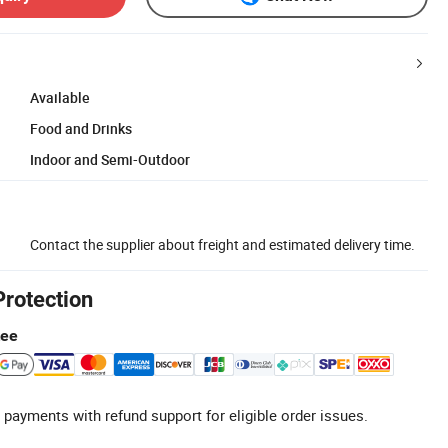
Available
Food and Drinks
Indoor and Semi-Outdoor
Contact the supplier about freight and estimated delivery time.
Protection
tee
 payments with refund support for eligible order issues.