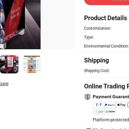
Product Details
Customization:
Type:
Environmental Condition:
Shipping
Shipping Cost:
pare
Online Trading 
Payment Guaran
Platform-protected