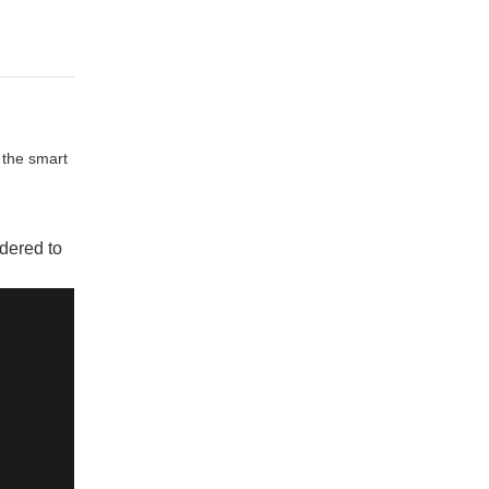
 the smart
dered to