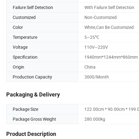
Failure Self Detection
With Failure Self Detection
Customized
Non-Customized
Color
White,Can Be Customized
Temperature
5~25℃
Voltage
110V~220V
Specification
1940mm*1244mm*860mm
Origin
China
Production Capacity
3000/Month
Packaging & Delivery
Package Size
122.00cm * 90.00cm * 199
Package Gross Weight
280.000kg
Product Description