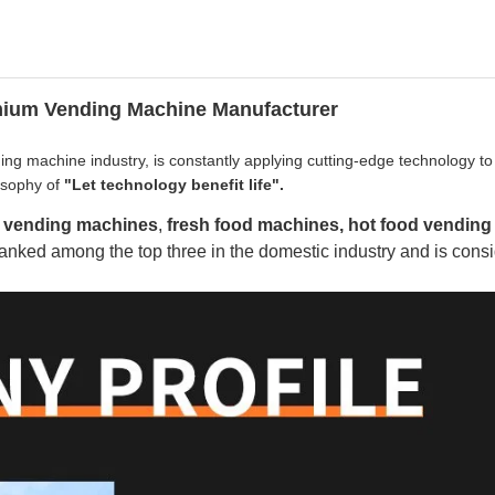
emium Vending Machine Manufacturer
ng machine industry, is constantly applying cutting-edge technology to
losophy of
"Let technology benefit life".
k vending machines
,
fresh food machines, hot food vending
nked among the top three in the domestic industry and is consi