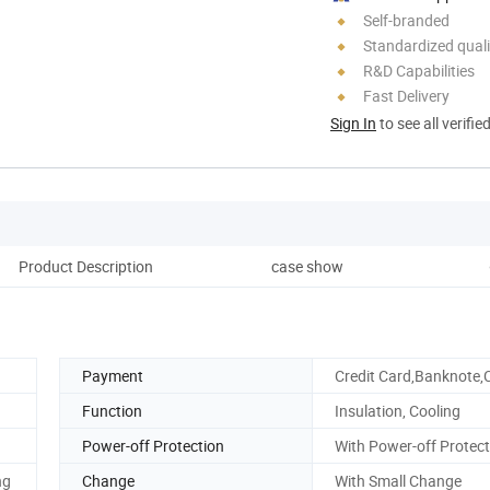
Self-branded
Standardized quali
R&D Capabilities
Fast Delivery
Sign In
to see all verifie
Product Description
case show
Pack
Payment
Credit Card,Banknote,
Function
Insulation, Cooling
Power-off Protection
With Power-off Protect
ng
Change
With Small Change