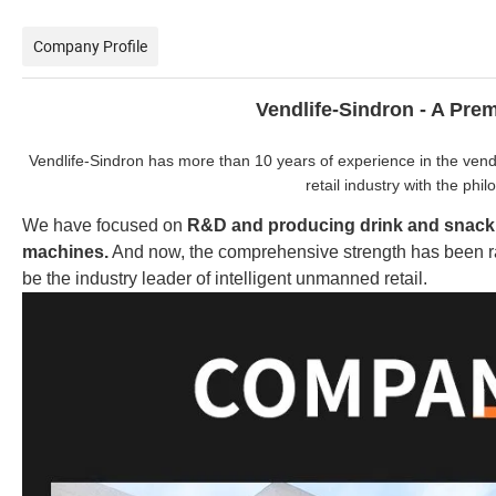
Company Profile
Vendlife-Sindron - A Pr
Vendlife-Sindron has more than 10 years of experience in the vendi
retail industry with the phi
We have focused on
R&D and producing
drink and snac
machines.
And now, the comprehensive strength has been ra
be the industry leader of intelligent unmanned retail.