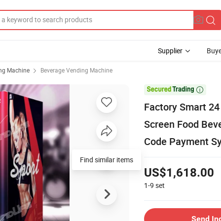
Supplier
Buye
ng Machine
Beverage Vending Machine

Factory Smart 24
Screen Food Beve
Code Payment S
Find similar items
US$1,618.00
1-9
set
Send In