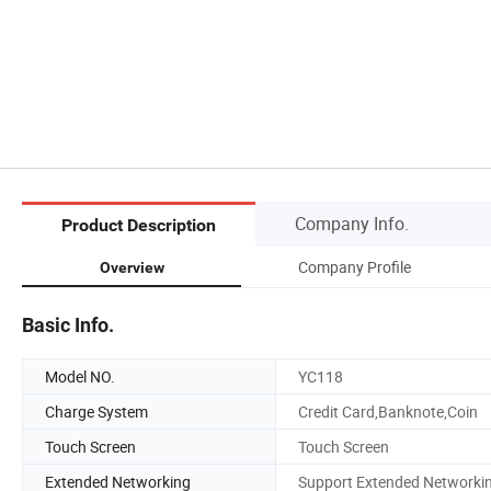
Company Info.
Product Description
Company Profile
Overview
Basic Info.
Model NO.
YC118
Charge System
Credit Card,Banknote,Coin
Touch Screen
Touch Screen
Extended Networking
Support Extended Networki