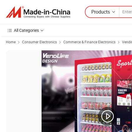
Products
All Categories
Home
Consumer Electronics
Commerce & Finance Electronics
Vendi