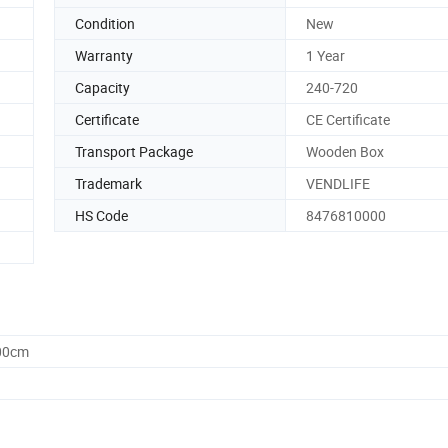
Condition
New
Warranty
1 Year
Capacity
240-720
Certificate
CE Certificate
Transport Package
Wooden Box
Trademark
VENDLIFE
HS Code
8476810000
.00cm